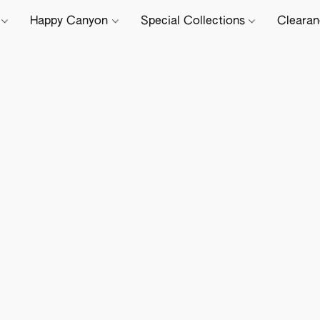
e
Happy Canyon
Special Collections
Cleara