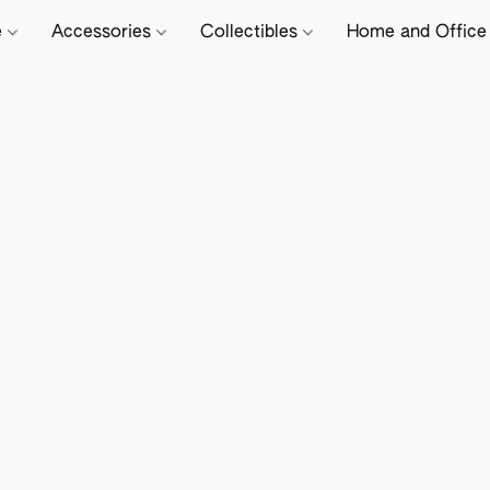
e
Accessories
Collectibles
Home and Offic