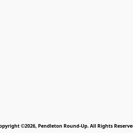
opyright ©2026, Pendleton Round-Up. All Rights Reserve