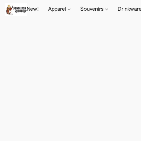
New!
Apparel
Souvenirs
Drinkwar