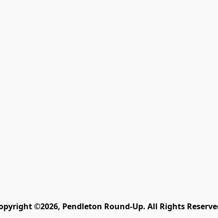
opyright ©2026, Pendleton Round-Up. All Rights Reserve