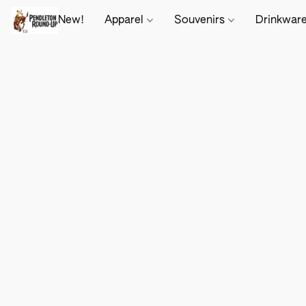
New!
Apparel
Souvenirs
Drinkwar