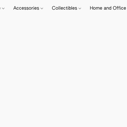
e
Accessories
Collectibles
Home and Offic