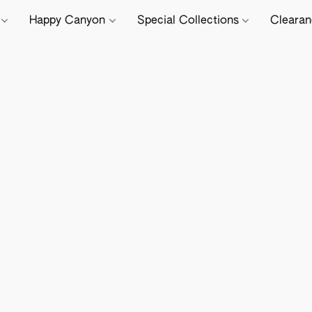
e
Happy Canyon
Special Collections
Cleara