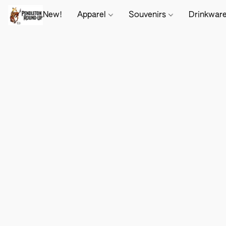
New!
Apparel
Souvenirs
Drinkwar