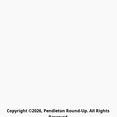
Copyright ©2026, Pendleton Round-Up. All Rights 