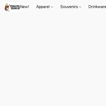
New!
Apparel
Souvenirs
Drinkwar