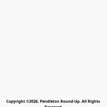
Copyright ©2026, Pendleton Round-Up. All Rights 