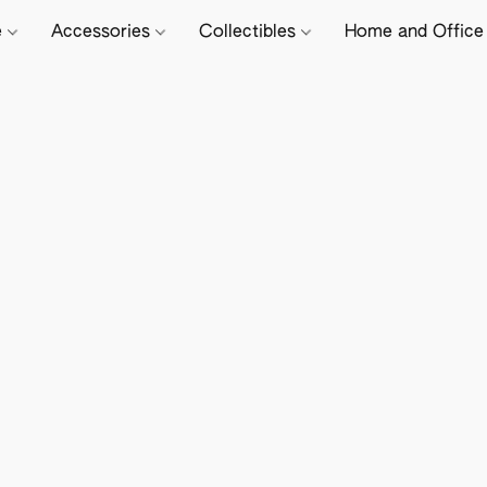
e
Accessories
Collectibles
Home and Offic