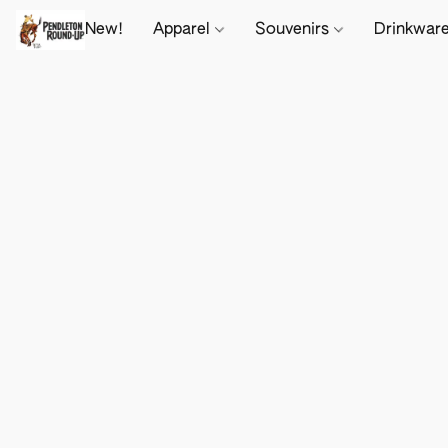
New!
Apparel
Souvenirs
Drinkwar