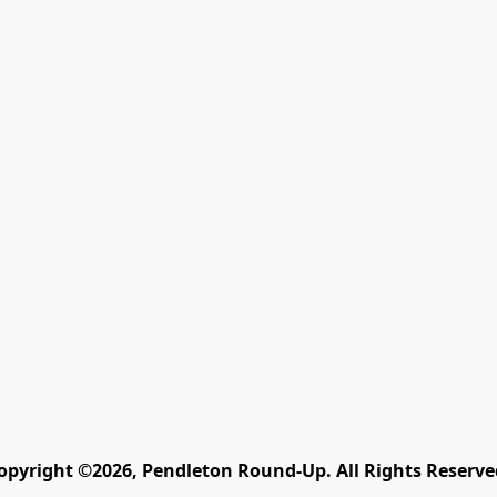
opyright ©2026, Pendleton Round-Up. All Rights Reserve