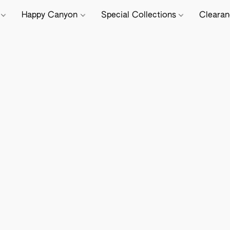
e
Happy Canyon
Special Collections
Cleara