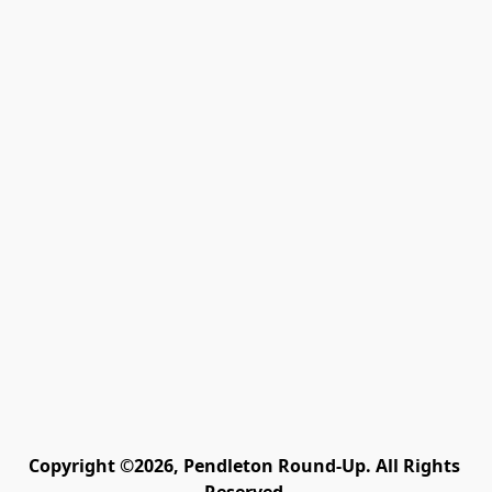
Copyright ©2026, Pendleton Round-Up. All Rights 