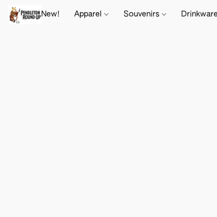
New!
Apparel
Souvenirs
Drinkwar