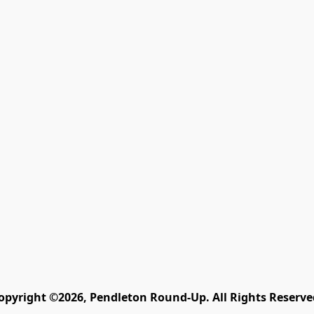
opyright ©2026, Pendleton Round-Up. All Rights Reserve