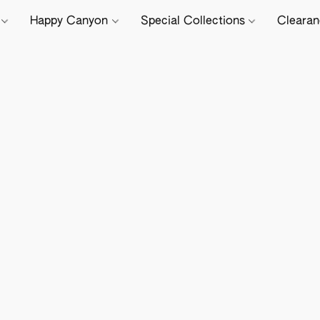
e
Happy Canyon
Special Collections
Cleara