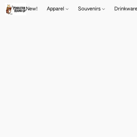
New!
Apparel
Souvenirs
Drinkwar