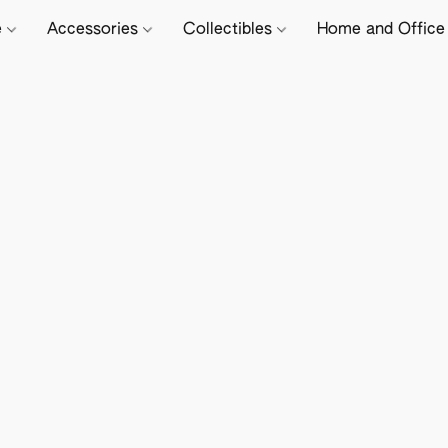
e
Accessories
Collectibles
Home and Offic