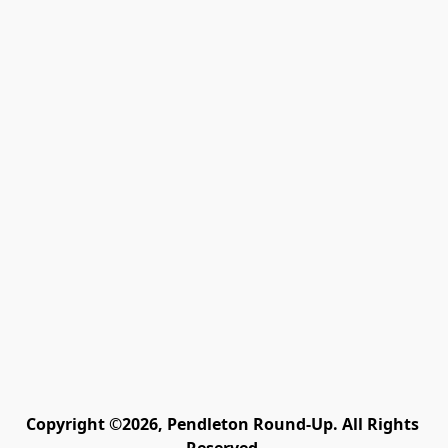
Copyright ©2026, Pendleton Round-Up. All Rights 