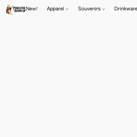
New!
Apparel
Souvenirs
Drinkwar