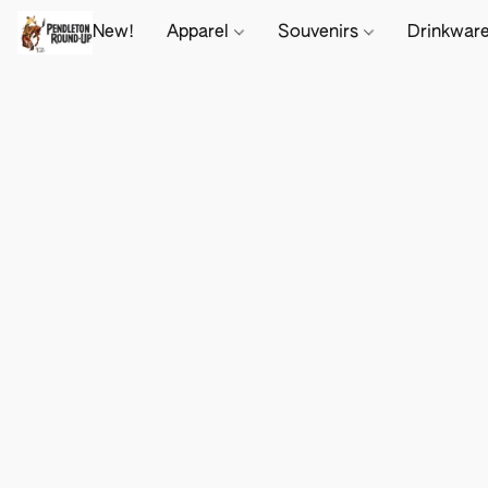
New!
Apparel
Souvenirs
Drinkwar