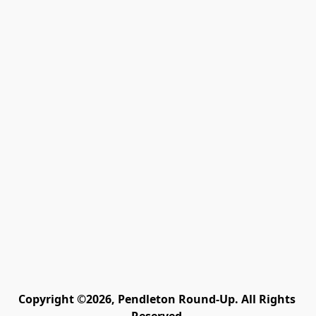
Copyright ©2026, Pendleton Round-Up. All Rights 