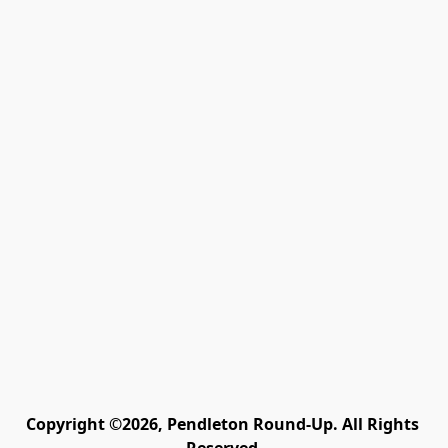
Copyright ©2026, Pendleton Round-Up. All Rights 