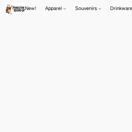
New!
Apparel
Souvenirs
Drinkwar