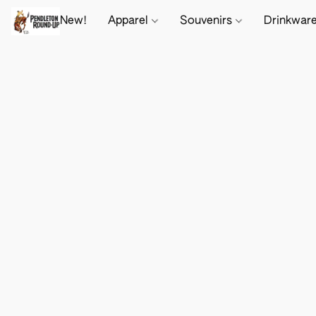
New!
Apparel
Souvenirs
Drinkwar