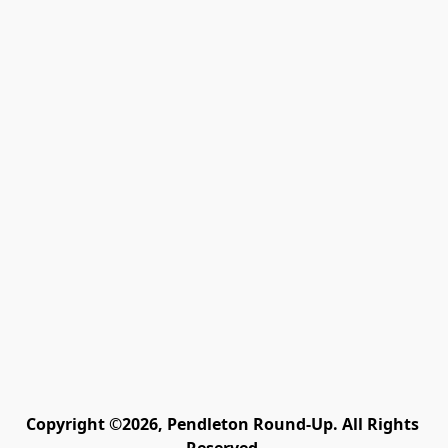
Copyright ©2026, Pendleton Round-Up. All Rights 