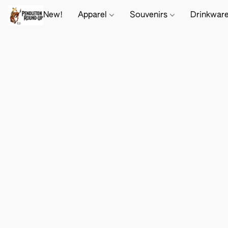
New!
Apparel
Souvenirs
Drinkwar