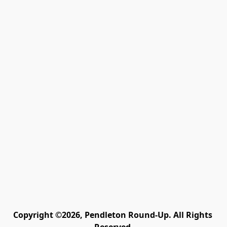
Copyright ©2026, Pendleton Round-Up. All Rights 