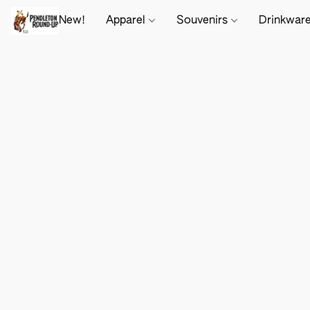
New!
Apparel
Souvenirs
Drinkwar