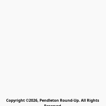
Copyright ©2026, Pendleton Round-Up. All Rights 