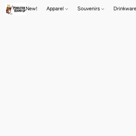
New!
Apparel
Souvenirs
Drinkwar