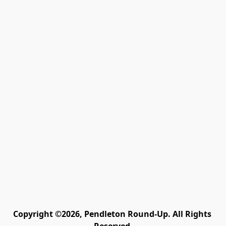
Copyright ©2026, Pendleton Round-Up. All Rights 