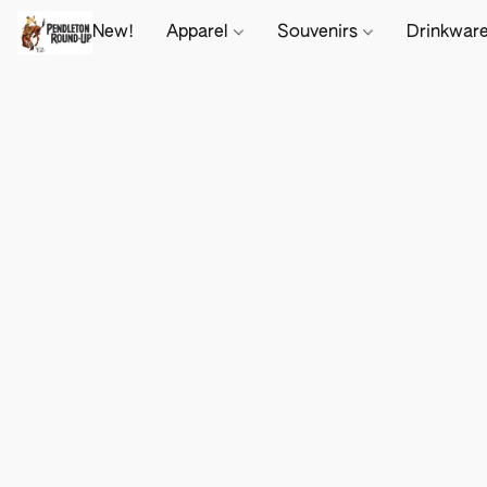
New!
Apparel
Souvenirs
Drinkwar