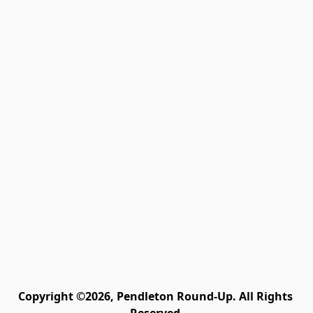
Copyright ©2026, Pendleton Round-Up. All Rights 