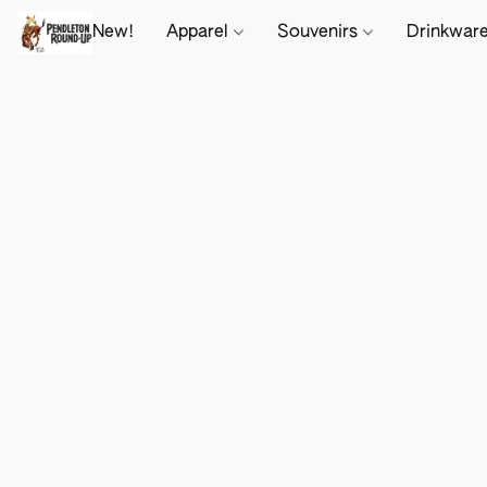
New!
Apparel
Souvenirs
Drinkwar