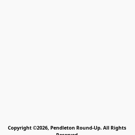
Copyright ©2026, Pendleton Round-Up. All Rights 