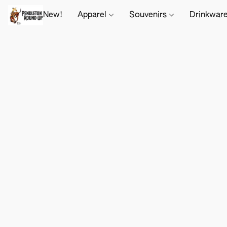
New!
Apparel
Souvenirs
Drinkwar