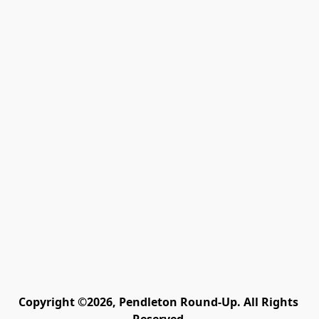
Copyright ©2026, Pendleton Round-Up. All Rights 