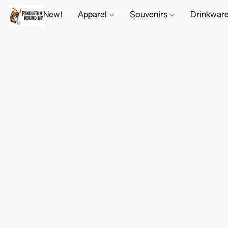
New!
Apparel
Souvenirs
Drinkwar