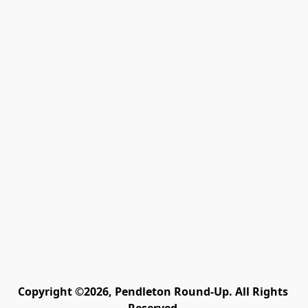
Copyright ©2026, Pendleton Round-Up. All Rights 