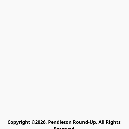
Copyright ©2026, Pendleton Round-Up. All Rights 