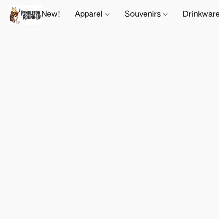
New!
Apparel
Souvenirs
Drinkwar