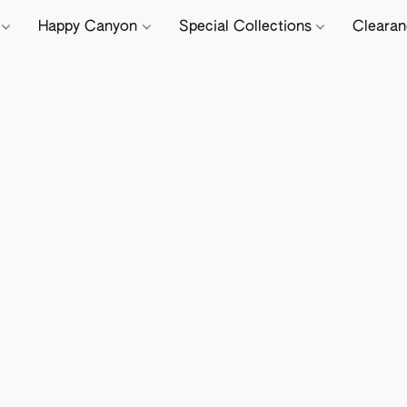
e
Happy Canyon
Special Collections
Cleara