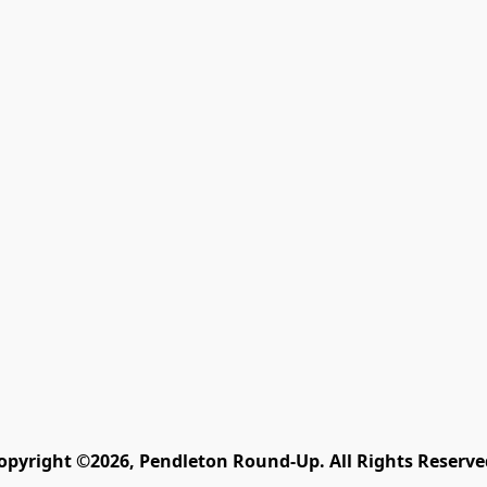
opyright ©2026, Pendleton Round-Up. All Rights Reserve