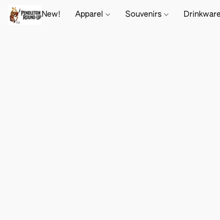
New!
Apparel
Souvenirs
Drinkwar