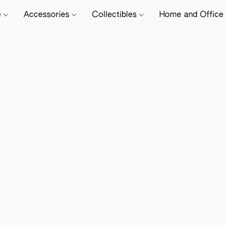
e
Accessories
Collectibles
Home and Offic