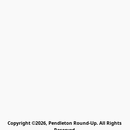
Copyright ©2026, Pendleton Round-Up. All Rights 