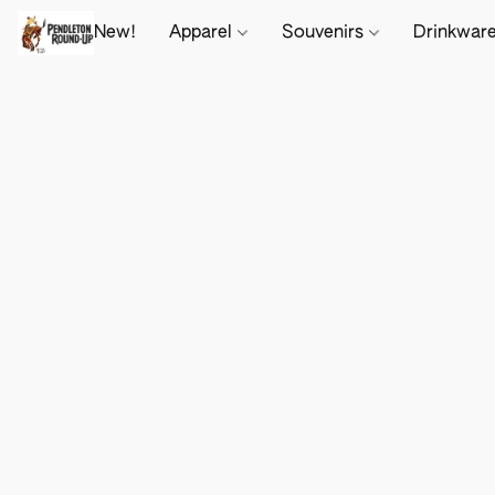
New!
Apparel
Souvenirs
Drinkwar