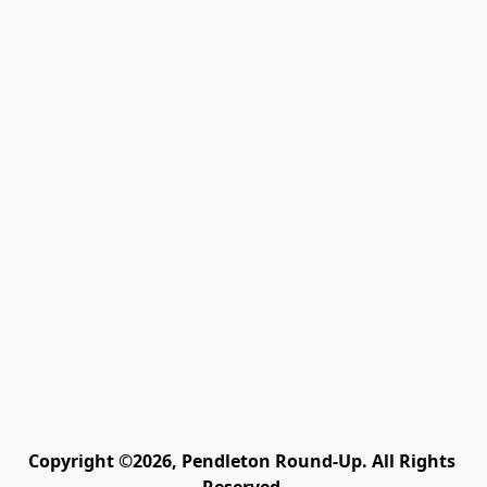
Copyright ©2026, Pendleton Round-Up. All Rights 