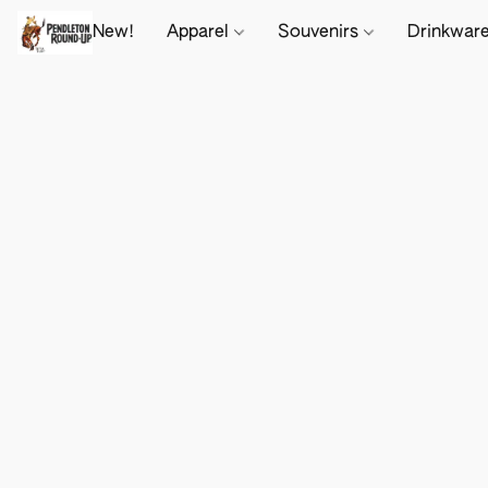
New!
Apparel
Souvenirs
Drinkwar