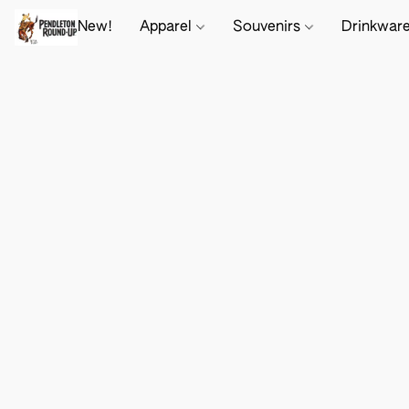
New!
Apparel
Souvenirs
Drinkwar