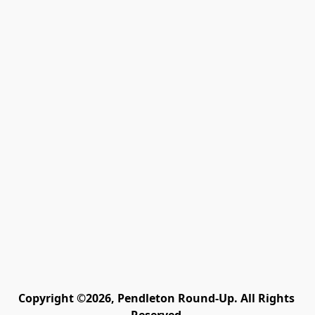
Copyright ©2026, Pendleton Round-Up. All Rights 