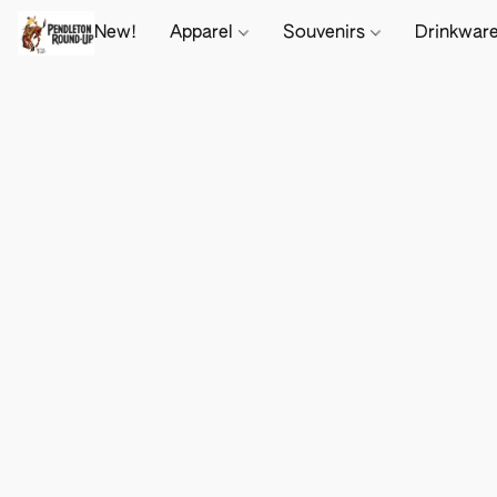
New!
Apparel
Souvenirs
Drinkwar