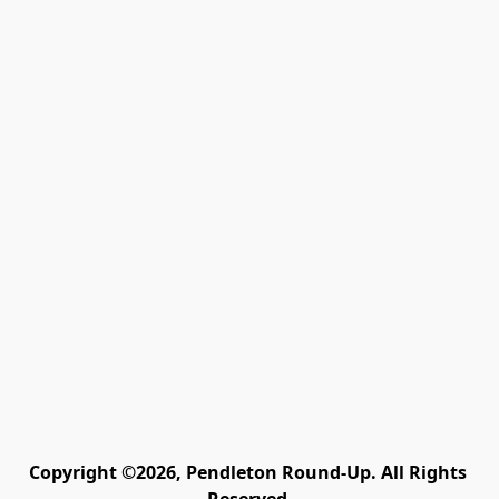
Copyright ©2026, Pendleton Round-Up. All Rights 