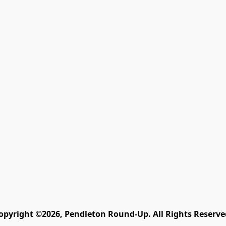
opyright ©2026, Pendleton Round-Up. All Rights Reserve