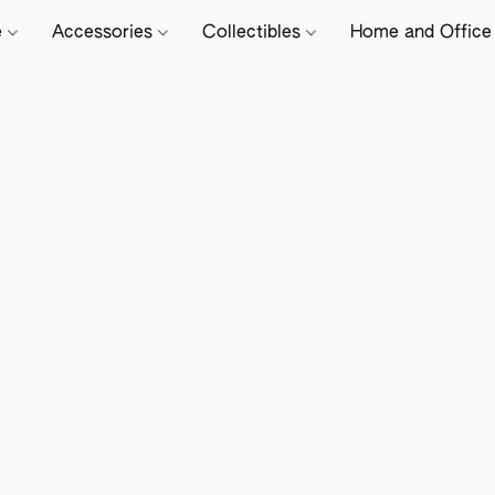
e
Accessories
Collectibles
Home and Offic