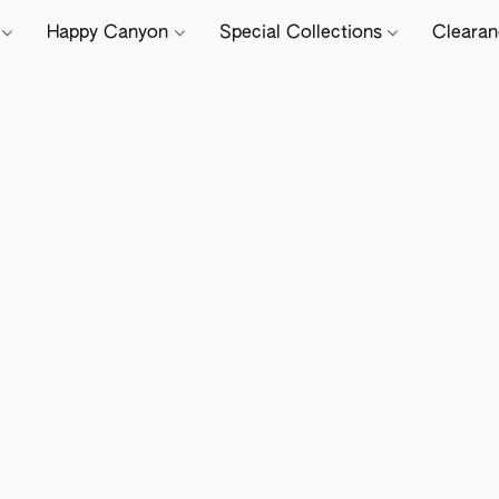
e
Happy Canyon
Special Collections
Cleara