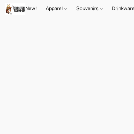
New!
Apparel
Souvenirs
Drinkwar