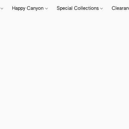
e
Happy Canyon
Special Collections
Cleara