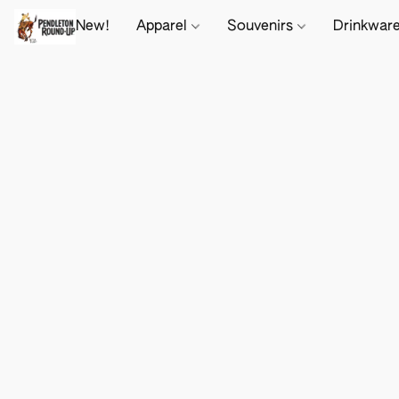
New!
Apparel
Souvenirs
Drinkwar