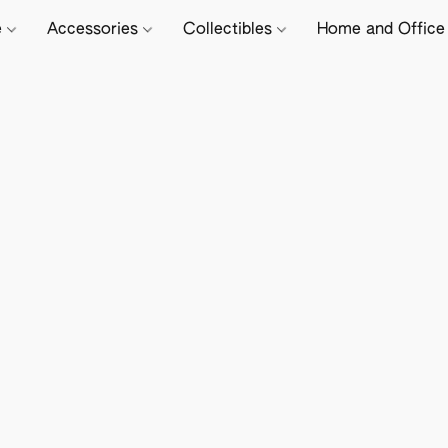
e
Accessories
Collectibles
Home and Offic