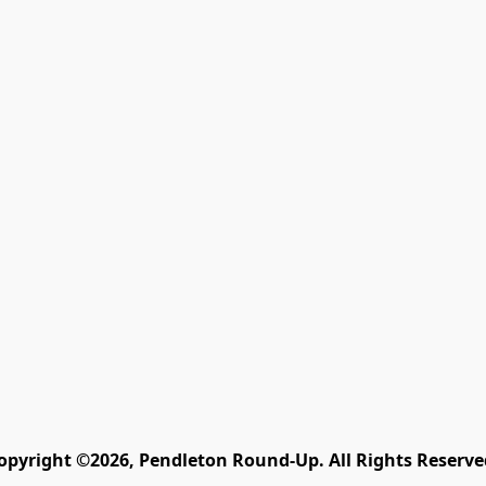
opyright ©2026, Pendleton Round-Up. All Rights Reserve