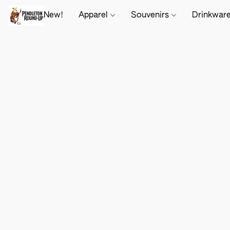
New!
Apparel
Souvenirs
Drinkwar