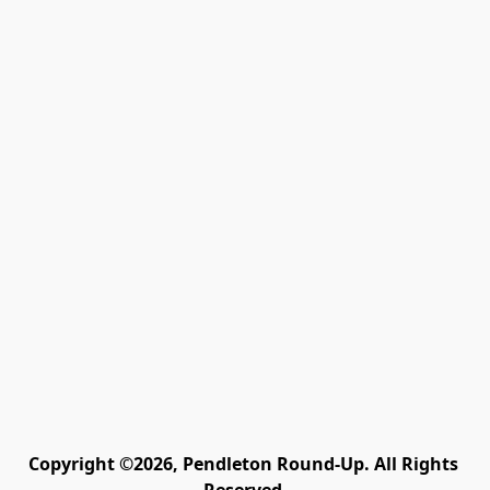
Copyright ©2026, Pendleton Round-Up. All Rights 