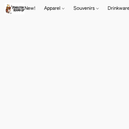
New!
Apparel
Souvenirs
Drinkwar