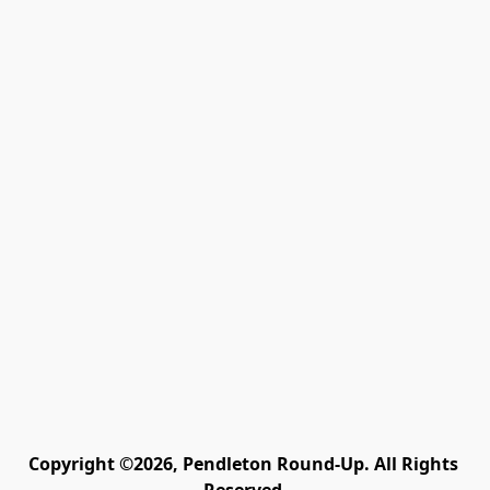
Copyright ©2026, Pendleton Round-Up. All Rights 