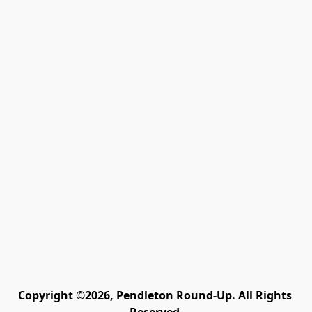
Copyright ©2026, Pendleton Round-Up. All Rights 