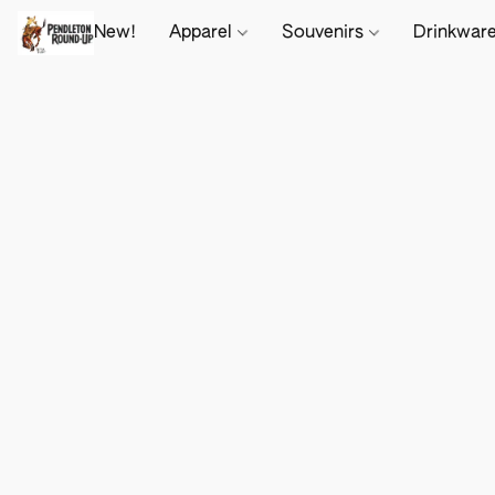
New!
Apparel
Souvenirs
Drinkwar