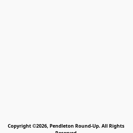
Copyright ©2026, Pendleton Round-Up. All Rights 