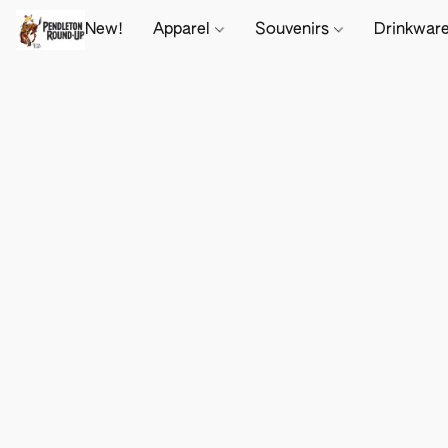
New!
Apparel
Souvenirs
Drinkwar