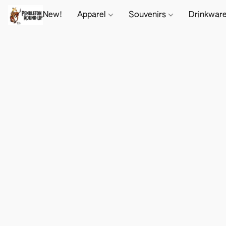
New!
Apparel
Souvenirs
Drinkwar