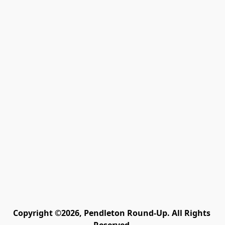
Copyright ©2026, Pendleton Round-Up. All Rights 