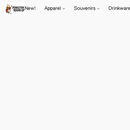
New!
Apparel
Souvenirs
Drinkwar