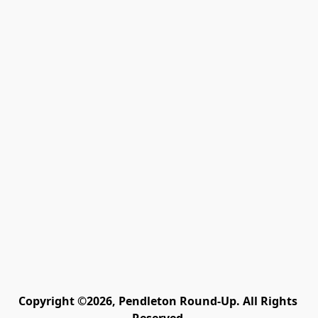
Copyright ©2026, Pendleton Round-Up. All Rights 