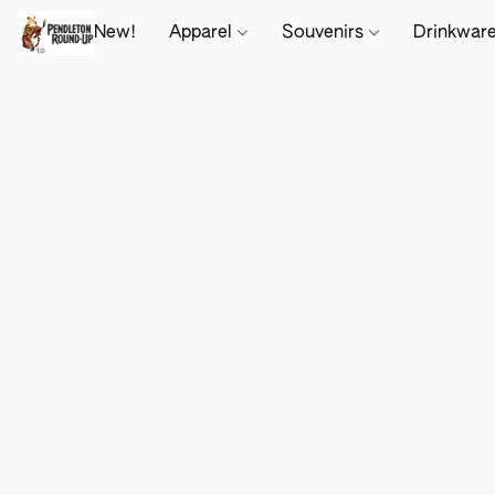
New!
Apparel
Souvenirs
Drinkwar