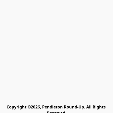
Copyright ©2026, Pendleton Round-Up. All Rights 