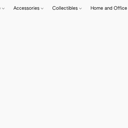
e
Accessories
Collectibles
Home and Offic