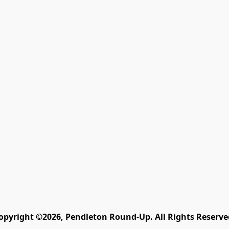
opyright ©2026, Pendleton Round-Up. All Rights Reserve