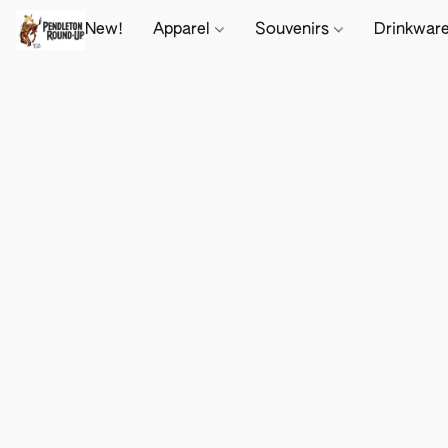
New!
Apparel
Souvenirs
Drinkwar