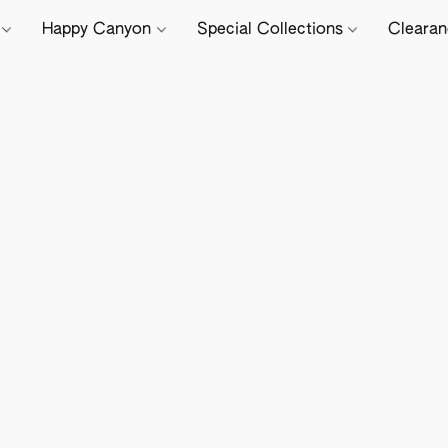
e
Happy Canyon
Special Collections
Cleara